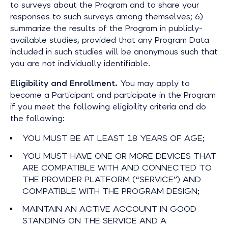
to surveys about the Program and to share your
responses to such surveys among themselves; 6)
summarize the results of the Program in publicly-
available studies, provided that any Program Data
included in such studies will be anonymous such that
you are not individually identifiable.
Eligibility and Enrollment.
You may apply to
become a Participant and participate in the Program
if you meet the following eligibility criteria and do
the following:
YOU MUST BE AT LEAST 18 YEARS OF AGE;
YOU MUST HAVE ONE OR MORE DEVICES THAT
ARE COMPATIBLE WITH AND CONNECTED TO
THE PROVIDER PLATFORM (“SERVICE”) AND
COMPATIBLE WITH THE PROGRAM DESIGN;
MAINTAIN AN ACTIVE ACCOUNT IN GOOD
STANDING ON THE SERVICE AND A