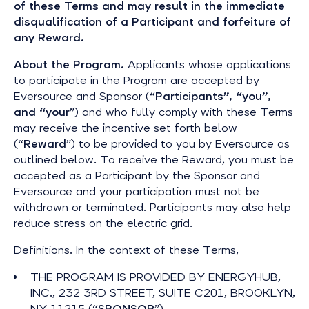
of these Terms and may result in the immediate
disqualification of a Participant and forfeiture of
any Reward.
About the Program.
Applicants whose applications
to participate in the Program are accepted by
Eversource and Sponsor (“
Participants”, “you”,
and “your
”) and who fully comply with these Terms
may receive the incentive set forth below
(“
Reward
”) to be provided to you by Eversource as
outlined below. To receive the Reward, you must be
accepted as a Participant by the Sponsor and
Eversource and your participation must not be
withdrawn or terminated. Participants may also help
reduce stress on the electric grid.
Definitions. In the context of these Terms,
THE PROGRAM IS PROVIDED BY ENERGYHUB,
INC., 232 3RD STREET, SUITE C201, BROOKLYN,
NY 11215 (“
SPONSOR
”).