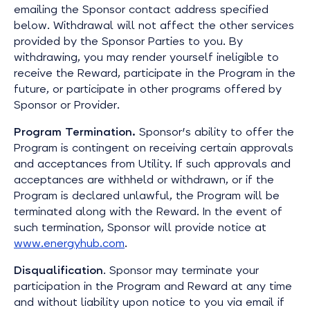
emailing the Sponsor contact address specified
below. Withdrawal will not affect the other services
provided by the Sponsor Parties to you. By
withdrawing, you may render yourself ineligible to
receive the Reward, participate in the Program in the
future, or participate in other programs offered by
Sponsor or Provider.
Program Termination.
Sponsor's ability to offer the
Program is contingent on receiving certain approvals
and acceptances from Utility. If such approvals and
acceptances are withheld or withdrawn, or if the
Program is declared unlawful, the Program will be
terminated along with the Reward. In the event of
such termination, Sponsor will provide notice at
www.energyhub.com
.
Disqualification
. Sponsor may terminate your
participation in the Program and Reward at any time
and without liability upon notice to you via email if