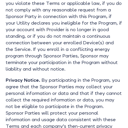
you violate these Terms or applicable law, if you do
not comply with any reasonable request from a
Sponsor Party in connection with this Program, if
your Utility declares you ineligible for the Program, if
your account with Provider is no longer in good
standing, or if you do not maintain a continuous
connection between your enrolled Device(s) and
the Service. If you enroll in a conflicting energy
program through Sponsor Parties, Sponsor may
terminate your participation in the Program without
liability and without notice.
Privacy Notice.
By participating in the Program, you
agree that the Sponsor Parties may collect your
personal information or data and that if they cannot
collect the required information or data, you may
not be eligible to participate in the Program.
Sponsor Parties will protect your personal
information and usage data consistent with these
Terms and each company’s then-current privacy