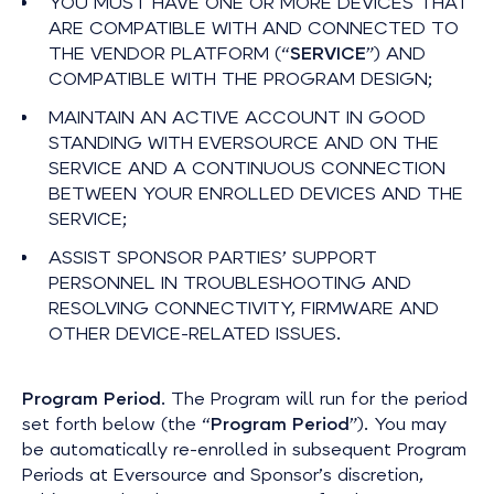
YOU MUST HAVE ONE OR MORE DEVICES THAT
ARE COMPATIBLE WITH AND CONNECTED TO
THE VENDOR PLATFORM (“
SERVICE
”) AND
COMPATIBLE WITH THE PROGRAM DESIGN;
MAINTAIN AN ACTIVE ACCOUNT IN GOOD
STANDING WITH EVERSOURCE AND ON THE
SERVICE AND A CONTINUOUS CONNECTION
BETWEEN YOUR ENROLLED DEVICES AND THE
SERVICE;
ASSIST SPONSOR PARTIES’ SUPPORT
PERSONNEL IN TROUBLESHOOTING AND
RESOLVING CONNECTIVITY, FIRMWARE AND
OTHER DEVICE-RELATED ISSUES.
Program Period
. The Program will run for the period
set forth below (the “
Program Period
”). You may
be automatically re-enrolled in subsequent Program
Periods at Eversource and Sponsor’s discretion,