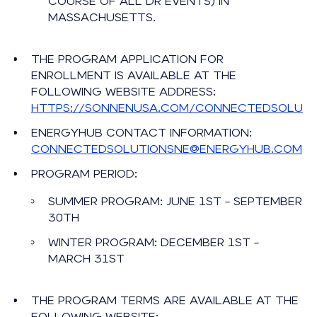
COURSE OF ALL DR EVENTS) IN
MASSACHUSETTS.
THE PROGRAM APPLICATION FOR
ENROLLMENT IS AVAILABLE AT THE
FOLLOWING WEBSITE ADDRESS:
HTTPS://SONNENUSA.COM/CONNECTEDSOLUTI
ENERGYHUB CONTACT INFORMATION:
CONNECTEDSOLUTIONSNE@ENERGYHUB.COM
PROGRAM PERIOD:
SUMMER PROGRAM: JUNE 1ST – SEPTEMBER
30TH
WINTER PROGRAM: DECEMBER 1ST –
MARCH 31ST
THE PROGRAM TERMS ARE AVAILABLE AT THE
FOLLOWING WEBSITE: