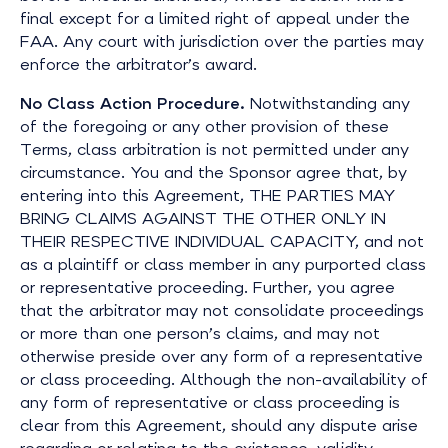
final except for a limited right of appeal under the
FAA. Any court with jurisdiction over the parties may
enforce the arbitrator’s award.
No Class Action Procedure.
Notwithstanding any
of the foregoing or any other provision of these
Terms, class arbitration is not permitted under any
circumstance. You and the Sponsor agree that, by
entering into this Agreement, THE PARTIES MAY
BRING CLAIMS AGAINST THE OTHER ONLY IN
THEIR RESPECTIVE INDIVIDUAL CAPACITY, and not
as a plaintiff or class member in any purported class
or representative proceeding. Further, you agree
that the arbitrator may not consolidate proceedings
or more than one person’s claims, and may not
otherwise preside over any form of a representative
or class proceeding. Although
the non-availability of
any form of representative or class proceeding is
clear from this Agreement, should any dispute arise