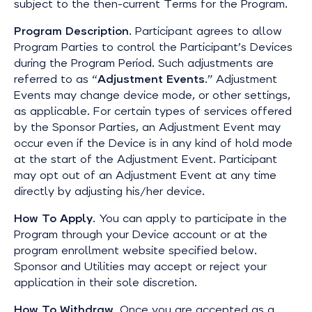
subject to the then-current Terms for the Program.
Program Description
. Participant agrees to allow
Program Parties to control the Participant’s Devices
during the Program Period. Such adjustments are
referred to as “
Adjustment Events
.” Adjustment
Events may change device mode, or other settings,
as applicable. For certain types of services offered
by the Sponsor Parties, an Adjustment Event may
occur even if the Device is in any kind of hold mode
at the start of the Adjustment Event. Participant
may opt out of an Adjustment Event at any time
directly by adjusting his/her device.
How To Apply
. You can apply to participate in the
Program through your Device account or at the
program enrollment website specified below.
Sponsor and Utilities may accept or reject your
application in their sole discretion.
How To Withdraw
. Once you are accepted as a