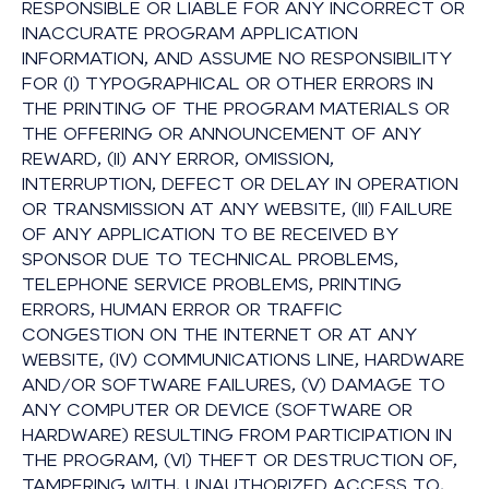
RESPONSIBLE OR LIABLE FOR ANY INCORRECT OR
INACCURATE PROGRAM APPLICATION
INFORMATION, AND ASSUME NO RESPONSIBILITY
FOR (I) TYPOGRAPHICAL OR OTHER ERRORS IN
THE PRINTING OF THE PROGRAM MATERIALS OR
THE OFFERING OR ANNOUNCEMENT OF ANY
REWARD, (II) ANY ERROR, OMISSION,
INTERRUPTION, DEFECT OR DELAY IN OPERATION
OR TRANSMISSION AT ANY WEBSITE, (III) FAILURE
OF ANY APPLICATION TO BE RECEIVED BY
SPONSOR DUE TO TECHNICAL PROBLEMS,
TELEPHONE SERVICE PROBLEMS, PRINTING
ERRORS, HUMAN ERROR OR TRAFFIC
CONGESTION ON THE INTERNET OR AT ANY
WEBSITE, (IV) COMMUNICATIONS LINE, HARDWARE
AND/OR SOFTWARE FAILURES, (V) DAMAGE TO
ANY COMPUTER OR DEVICE (SOFTWARE OR
HARDWARE) RESULTING FROM PARTICIPATION IN
THE PROGRAM, (VI) THEFT OR DESTRUCTION OF,
TAMPERING WITH, UNAUTHORIZED ACCESS TO,