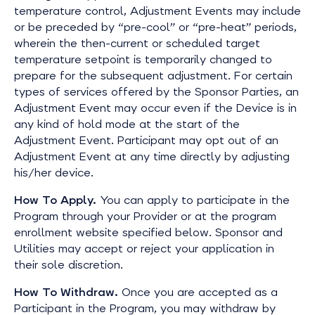
temperature control, Adjustment Events may include
or be preceded by “pre-cool” or “pre-heat” periods,
wherein the then-current or scheduled target
temperature setpoint is temporarily changed to
prepare for the subsequent adjustment. For certain
types of services offered by the Sponsor Parties, an
Adjustment Event may occur even if the Device is in
any kind of hold mode at the start of the
Adjustment Event. Participant may opt out of an
Adjustment Event at any time directly by adjusting
his/her device.
How To Apply.
You can apply to participate in the
Program through your Provider or at the program
enrollment website specified below. Sponsor and
Utilities may accept or reject your application in
their sole discretion.
How To Withdraw.
Once you are accepted as a
Participant in the Program, you may withdraw by