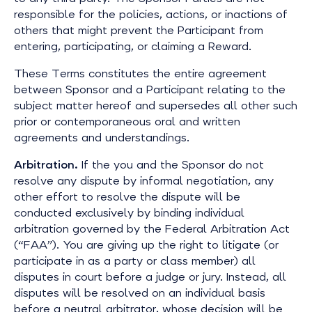
responsible for the policies, actions, or inactions of
others that might prevent the Participant from
entering, participating, or claiming a Reward.
These Terms constitutes the entire agreement
between Sponsor and a Participant relating to the
subject matter hereof and supersedes all other such
prior or contemporaneous oral and written
agreements and understandings.
Arbitration.
If the you and the Sponsor do not
resolve any dispute by informal negotiation, any
other effort to resolve the dispute will be
conducted exclusively by binding individual
arbitration governed by the Federal Arbitration Act
(“FAA”). You are giving up the right to litigate (or
participate in as a party or class member) all
disputes in court before a judge or jury. Instead, all
disputes will be resolved on an individual basis
before a neutral arbitrator, whose decision will be