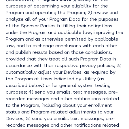
purposes of determining your eligibility for the
Program and operating the Program; 2) review and
analyze all of your Program Data for the purposes
of the Sponsor Parties fulfilling their obligations
under the Program and applicable law, improving the
Program and as otherwise permitted by applicable
law, and to exchange conclusions with each other
and publish results based on those conclusions,
provided that they treat all such Program Data in
accordance with their respective privacy policies; 3)
automatically adjust your Devices, as required by
the Program at times indicated by Utility (as
described below) or for general system testing
purposes; 4) send you emails, text messages, pre-
recorded messages and other notifications related
to the Program, including about your enrollment
status and Program-related adjustments to your
Devices; 5) send you emails, text messages, pre-
recorded messages and other notifications related