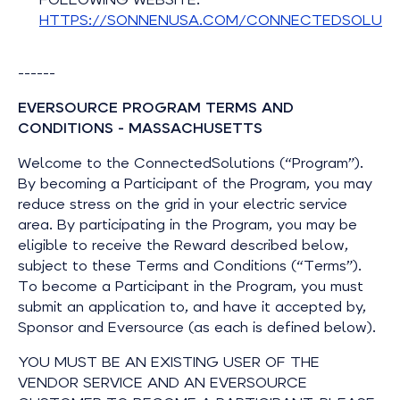
HTTPS://SONNENUSA.COM/CONNECTEDSOLUTI
------
EVERSOURCE PROGRAM TERMS AND
CONDITIONS - MASSACHUSETTS
Welcome to the ConnectedSolutions (“Program”).
By becoming a Participant of the Program, you may
reduce stress on the grid in your electric service
area. By participating in the Program, you may be
eligible to receive the Reward described below,
subject to these Terms and Conditions (“Terms”).
To become a Participant in the Program, you must
submit an application to, and have it accepted by,
Sponsor and Eversource (as each is defined below).
YOU MUST BE AN EXISTING USER OF THE
VENDOR SERVICE AND AN EVERSOURCE