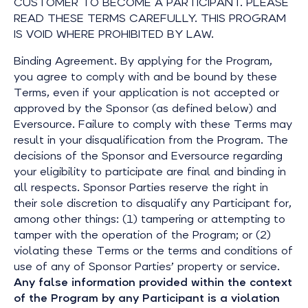
CUSTOMER TO BECOME A PARTICIPANT. PLEASE
READ THESE TERMS CAREFULLY. THIS PROGRAM
IS VOID WHERE PROHIBITED BY LAW.
Binding Agreement. By applying for the Program,
you agree to comply with and be bound by these
Terms, even if your application is not accepted or
approved by the Sponsor (as defined below) and
Eversource. Failure to comply with these Terms may
result in your disqualification from the Program. The
decisions of the Sponsor and Eversource regarding
your eligibility to participate are final and binding in
all respects. Sponsor Parties reserve the right in
their sole discretion to disqualify any Participant for,
among other things: (1) tampering or attempting to
tamper with the operation of the Program; or (2)
violating these Terms or the terms and conditions of
use of any of Sponsor Parties’ property or service.
Any false information provided within the context
of the Program by any Participant is a violation