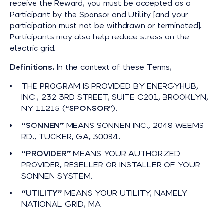
receive the Reward, you must be accepted as a
Participant by the Sponsor and Utility [and your
participation must not be withdrawn or terminated].
Participants may also help reduce stress on the
electric grid.
Definitions.
In the context of these Terms,
THE PROGRAM IS PROVIDED BY ENERGYHUB,
INC., 232 3RD STREET, SUITE C201, BROOKLYN,
NY 11215 (“
SPONSOR
”).
“SONNEN”
MEANS SONNEN INC., 2048 WEEMS
RD., TUCKER, GA, 30084.
“PROVIDER”
MEANS YOUR AUTHORIZED
PROVIDER, RESELLER OR INSTALLER OF YOUR
SONNEN SYSTEM.
“UTILITY”
MEANS YOUR UTILITY, NAMELY
NATIONAL GRID, MA