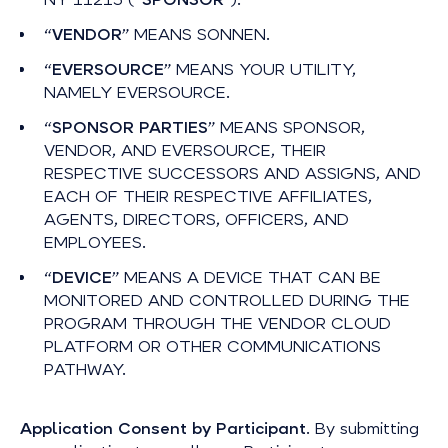
“
VENDOR
” MEANS SONNEN.
“
EVERSOURCE
” MEANS YOUR UTILITY,
NAMELY EVERSOURCE.
“
SPONSOR PARTIES
” MEANS SPONSOR,
VENDOR, AND EVERSOURCE, THEIR
RESPECTIVE SUCCESSORS AND ASSIGNS, AND
EACH OF THEIR RESPECTIVE AFFILIATES,
AGENTS, DIRECTORS, OFFICERS, AND
EMPLOYEES.
“
DEVICE
” MEANS A DEVICE THAT CAN BE
MONITORED AND CONTROLLED DURING THE
PROGRAM THROUGH THE VENDOR CLOUD
PLATFORM OR OTHER COMMUNICATIONS
PATHWAY.
Application Consent by Participant
. By submitting