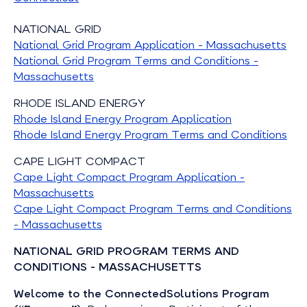
NATIONAL GRID
National Grid Program Application - Massachusetts
National Grid Program Terms and Conditions -
Massachusetts
RHODE ISLAND ENERGY
Rhode Island Energy Program Application
Rhode Island Energy Program Terms and Conditions
CAPE LIGHT COMPACT
Cape Light Compact Program Application -
Massachusetts
Cape Light Compact Program Terms and Conditions
- Massachusetts
NATIONAL GRID PROGRAM TERMS AND
CONDITIONS - MASSACHUSETTS
Welcome to the ConnectedSolutions Program