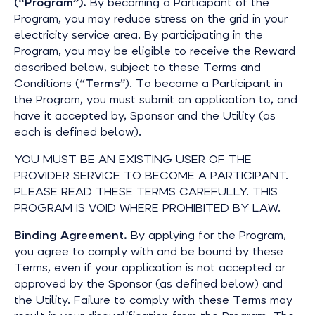
(“Program”).
By becoming a Participant of the
Program, you may reduce stress on the grid in your
electricity service area. By participating in the
Program, you may be eligible to receive the Reward
described below, subject to these Terms and
Conditions (“
Terms
”). To become a Participant in
the Program, you must submit an application to, and
have it accepted by, Sponsor and the Utility (as
each is defined below).
YOU MUST BE AN EXISTING USER OF THE
PROVIDER SERVICE TO BECOME A PARTICIPANT.
PLEASE READ THESE TERMS CAREFULLY. THIS
PROGRAM IS VOID WHERE PROHIBITED BY LAW.
Binding Agreement.
By applying for the Program,
you agree to comply with and be bound by these
Terms, even if your application is not accepted or
approved by the Sponsor (as defined below) and
the Utility. Failure to comply with these Terms may