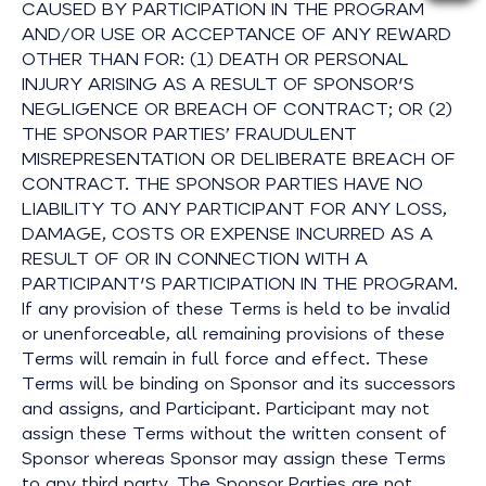
CAUSED BY PARTICIPATION IN THE PROGRAM
AND/OR USE OR ACCEPTANCE OF ANY REWARD
OTHER THAN FOR: (1) DEATH OR PERSONAL
INJURY ARISING AS A RESULT OF SPONSOR'S
NEGLIGENCE OR BREACH OF CONTRACT; OR (2)
THE SPONSOR PARTIES’ FRAUDULENT
MISREPRESENTATION OR DELIBERATE BREACH OF
CONTRACT. THE SPONSOR PARTIES HAVE NO
LIABILITY TO ANY PARTICIPANT FOR ANY LOSS,
DAMAGE, COSTS OR EXPENSE INCURRED AS A
RESULT OF OR IN CONNECTION WITH A
PARTICIPANT'S PARTICIPATION IN THE PROGRAM.
If any provision of these Terms is held to be invalid
or unenforceable, all remaining provisions of these
Terms will remain in full force and effect. These
Terms will be binding on Sponsor and its successors
and assigns, and Participant. Participant may not
assign these Terms without the written consent of
Sponsor whereas Sponsor may assign these Terms
to any third party. The Sponsor Parties are not