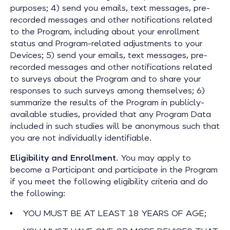
purposes; 4) send you emails, text messages, pre-
recorded messages and other notifications related
to the Program, including about your enrollment
status and Program-related adjustments to your
Devices; 5) send your emails, text messages, pre-
recorded messages and other notifications related
to surveys about the Program and to share your
responses to such surveys among themselves; 6)
summarize the results of the Program in publicly-
available studies, provided that any Program Data
included in such studies will be anonymous such that
you are not individually identifiable.
Eligibility and Enrollment
. You may apply to
become a Participant and participate in the Program
if you meet the following eligibility criteria and do
the following:
YOU MUST BE AT LEAST 18 YEARS OF AGE;