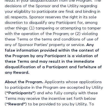
result in your disqualification from the Program. The
decisions of the Sponsor and the Utility regarding
your eligibility to participate are final and binding in
all respects. Sponsor reserves the right in its sole
discretion to disqualify any Participant for, among
other things: (1) tampering or attempting to tamper
with the operation of the Program; or (2) violating
these Terms or the terms and conditions of use of
any of Sponsor Parties’ property or service.
Any
false information provided within the context of
the Program by any Participant is a violation of
these Terms and may result in the immediate
disqualification of a Participant and forfeiture of
any Reward.
About the Program.
Applicants whose applications
to participate in the Program are accepted by Utility
(
“Participants”
) and who fully comply with these
Terms may receive the incentive set forth below
(
“Reward”
) to be provided to you by Utility.
To