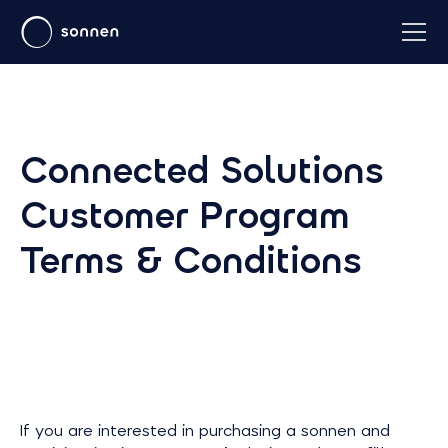
Connected Solutions
Customer Program
Terms & Conditions
If you are interested in purchasing a sonnen and