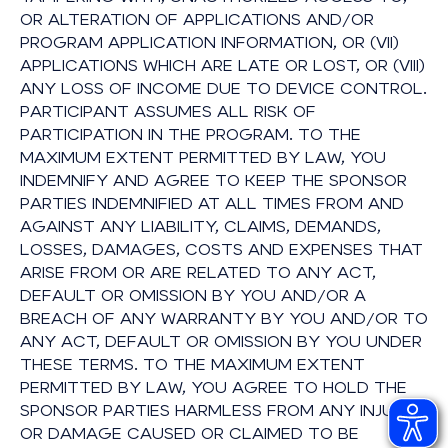
OR ALTERATION OF APPLICATIONS AND/OR
PROGRAM APPLICATION INFORMATION, OR (VII)
APPLICATIONS WHICH ARE LATE OR LOST, OR (VIII)
ANY LOSS OF INCOME DUE TO DEVICE CONTROL.
PARTICIPANT ASSUMES ALL RISK OF
PARTICIPATION IN THE PROGRAM. TO THE
MAXIMUM EXTENT PERMITTED BY LAW, YOU
INDEMNIFY AND AGREE TO KEEP THE SPONSOR
PARTIES INDEMNIFIED AT ALL TIMES FROM AND
AGAINST ANY LIABILITY, CLAIMS, DEMANDS,
LOSSES, DAMAGES, COSTS AND EXPENSES THAT
ARISE FROM OR ARE RELATED TO ANY ACT,
DEFAULT OR OMISSION BY YOU AND/OR A
BREACH OF ANY WARRANTY BY YOU AND/OR TO
ANY ACT, DEFAULT OR OMISSION BY YOU UNDER
THESE TERMS. TO THE MAXIMUM EXTENT
PERMITTED BY LAW, YOU AGREE TO HOLD THE
SPONSOR PARTIES HARMLESS FROM ANY INJURY
OR DAMAGE CAUSED OR CLAIMED TO BE