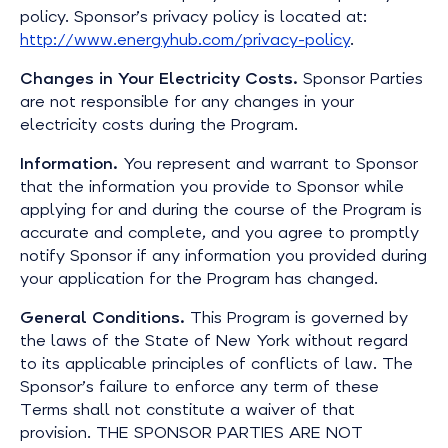
policy. Sponsor’s privacy policy is located at:
http://www.energyhub.com/privacy-policy
.
Changes in Your Electricity Costs.
Sponsor Parties
are not responsible for any changes in your
electricity costs during the Program.
Information.
You represent and warrant to Sponsor
that the information you provide to Sponsor while
applying for and during the course of the Program is
accurate and complete, and you agree to promptly
notify Sponsor if any information you provided during
your application for the Program has changed.
General Conditions.
This Program is governed by
the laws of the State of New York without regard
to its applicable principles of conflicts of law. The
Sponsor’s failure to enforce any term of these
Terms shall not constitute a waiver of that
provision.
THE SPONSOR PARTIES ARE NOT