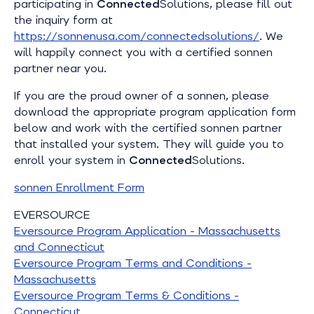
participating in
Connected
Solutions, please fill out
the inquiry form at
https://sonnenusa.com/connectedsolutions/
. We
will happily connect you with a certified sonnen
partner near you.
If you are the proud owner of a sonnen, please
download the appropriate program application form
below and work with the certified sonnen partner
that installed your system. They will guide you to
enroll your system in
Connected
Solutions.
sonnen Enrollment Form
EVERSOURCE
Eversource Program Application - Massachusetts
and Connecticut
Eversource Program Terms and Conditions -
Massachusetts
Eversource Program Terms & Conditions -
Connecticut