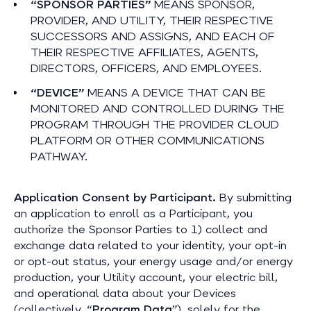
“SPONSOR PARTIES”
MEANS SPONSOR,
PROVIDER, AND UTILITY, THEIR RESPECTIVE
SUCCESSORS AND ASSIGNS, AND EACH OF
THEIR RESPECTIVE AFFILIATES, AGENTS,
DIRECTORS, OFFICERS, AND EMPLOYEES.
“DEVICE”
MEANS A DEVICE THAT CAN BE
MONITORED AND CONTROLLED DURING THE
PROGRAM THROUGH THE PROVIDER CLOUD
PLATFORM OR OTHER COMMUNICATIONS
PATHWAY.
Application Consent by Participant.
By submitting
an application to enroll as a Participant, you
authorize the Sponsor Parties to 1) collect and
exchange data related to your identity, your opt-in
or opt-out status, your energy usage and/or energy
production, your Utility account, your electric bill,
and operational data about your Devices
(collectively, “
Program Data
”), solely for the