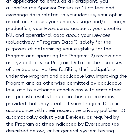
an application to enroll as a Participant, you
authorize the Sponsor Parties to 1) collect and
exchange data related to your identity, your opt-in
or opt-out status, your energy usage and/or energy
production, your Eversource account, your electric
bill, and operational data about your Devices
(collectively, “
Program Data
”), solely for the
purposes of determining your eligibility for the
Program and operating the Program; 2) review and
analyze all of your Program Data for the purposes
of the Sponsor Parties fulfilling their obligations
under the Program and applicable law, improving the
Program and as otherwise permitted by applicable
law, and to exchange conclusions with each other
and publish results based on those conclusions,
provided that they treat all such Program Data in
accordance with their respective privacy policies; 3)
automatically adjust your Devices, as required by
the Program at times indicated by Eversource (as
described below) or for general system testing