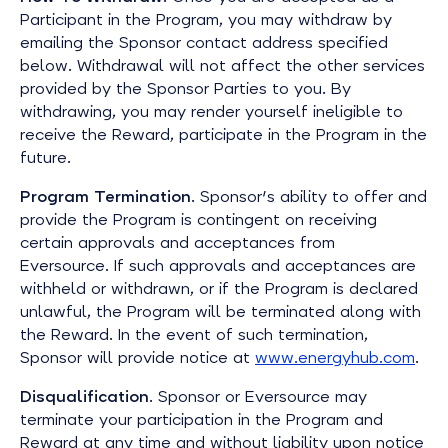
Participant in the Program, you may withdraw by
emailing the Sponsor contact address specified
below. Withdrawal will not affect the other services
provided by the Sponsor Parties to you. By
withdrawing, you may render yourself ineligible to
receive the Reward, participate in the Program in the
future.
Program Termination
. Sponsor's ability to offer and
provide the Program is contingent on receiving
certain approvals and acceptances from
Eversource. If such approvals and acceptances are
withheld or withdrawn, or if the Program is declared
unlawful, the Program will be terminated along with
the Reward. In the event of such termination,
Sponsor will provide notice at
www.energyhub.com
.
Disqualification
. Sponsor or Eversource may
terminate your participation in the Program and
Reward at any time and without liability upon notice