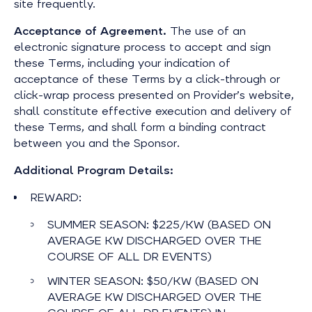
site frequently.
Acceptance of Agreement.
The use of an
electronic signature process to accept and sign
these Terms, including your indication of
acceptance of these Terms by a click-through or
click-wrap process presented on Provider’s website,
shall constitute effective execution and delivery of
these Terms, and shall form a binding contract
between you and the Sponsor.
Additional Program Details:
REWARD:
SUMMER SEASON: $225/KW (BASED ON
AVERAGE KW DISCHARGED OVER THE
COURSE OF ALL DR EVENTS)
WINTER SEASON: $50/KW (BASED ON
AVERAGE KW DISCHARGED OVER THE