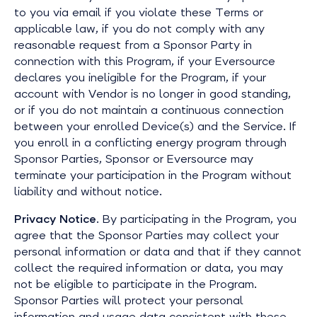
to you via email if you violate these Terms or
applicable law, if you do not comply with any
reasonable request from a Sponsor Party in
connection with this Program, if your Eversource
declares you ineligible for the Program, if your
account with Vendor is no longer in good standing,
or if you do not maintain a continuous connection
between your enrolled Device(s) and the Service. If
you enroll in a conflicting energy program through
Sponsor Parties, Sponsor or Eversource may
terminate your participation in the Program without
liability and without notice.
Privacy Notice
. By participating in the Program, you
agree that the Sponsor Parties may collect your
personal information or data and that if they cannot
collect the required information or data, you may
not be eligible to participate in the Program.
Sponsor Parties will protect your personal
information and usage data consistent with these