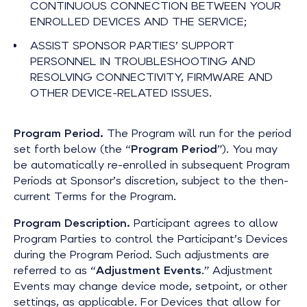
CONTINUOUS CONNECTION BETWEEN YOUR
ENROLLED DEVICES AND THE SERVICE;
ASSIST SPONSOR PARTIES’ SUPPORT
PERSONNEL IN TROUBLESHOOTING AND
RESOLVING CONNECTIVITY, FIRMWARE AND
OTHER DEVICE-RELATED ISSUES.
Program Period.
The Program will run for the period
set forth below (the “
Program Period
”). You may
be automatically re-enrolled in subsequent Program
Periods at Sponsor’s discretion, subject to the then-
current Terms for the Program.
Program Description.
Participant agrees to allow
Program Parties to control the Participant’s Devices
during the Program Period. Such adjustments are
referred to as “
Adjustment Events
.” Adjustment
Events may change device mode, setpoint, or other
settings, as applicable. For Devices that allow for