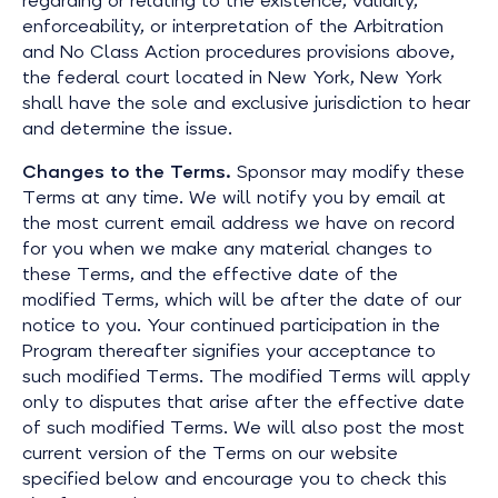
regarding or relating to the existence, validity,
enforceability, or interpretation of the Arbitration
and No Class Action procedures provisions above,
the federal court located in New York, New York
shall have the sole and exclusive jurisdiction to hear
and determine the issue.
Changes to the Terms.
Sponsor may modify these
Terms at any time. We will notify you by email at
the most current email address we have on record
for you when we make any material changes to
these Terms, and the effective date of the
modified Terms, which will be after the date of our
notice to you. Your continued participation in the
Program thereafter signifies your acceptance to
such modified Terms. The modified Terms will apply
only to disputes that arise after the effective date
of such modified Terms. We will also post the most
current version of the Terms on our website
specified below and encourage you to check this