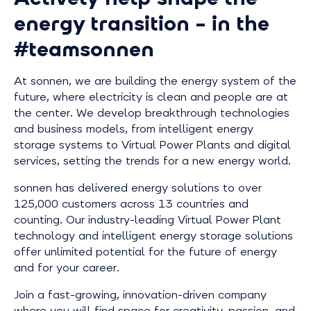
energy transition – in the
#teamsonnen
At sonnen, we are building the energy system of the
future, where electricity is clean and people are at
the center. We develop breakthrough technologies
and business models, from intelligent energy
storage systems to Virtual Power Plants and digital
services, setting the trends for a new energy world.
sonnen has delivered energy solutions to over
125,000 customers across 13 countries and
counting. Our industry-leading Virtual Power Plant
technology and intelligent energy storage solutions
offer unlimited potential for the future of energy
and for your career.
Join a fast-growing, innovation-driven company
where you will find space for creativity, passion, and