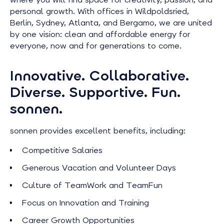
personal growth. With offices in Wildpoldsried,
Berlin, Sydney, Atlanta, and Bergamo, we are united
by one vision: clean and affordable energy for
everyone, now and for generations to come.
Innovative. Collaborative.
Diverse. Supportive. Fun.
sonnen.
sonnen provides excellent benefits, including:
Competitive Salaries
Generous Vacation and Volunteer Days
Culture of TeamWork and TeamFun
Focus on Innovation and Training
Career Growth Opportunities