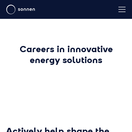
Careers in innovative
energy solutions
Actively help shape the