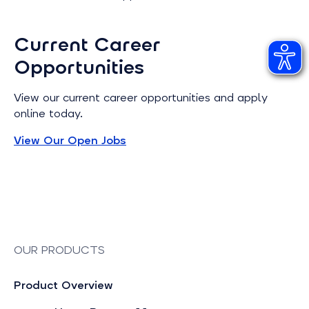
Current Career
Opportunities
View our current career opportunities and apply
online today.
View Our Open Jobs
OUR PRODUCTS
Product Overview