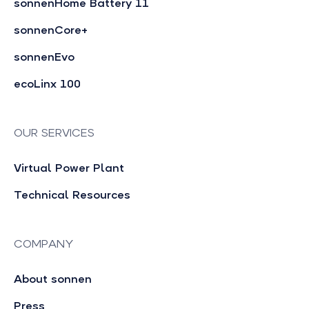
sonnenHome Battery 11
sonnenCore+
sonnenEvo
ecoLinx 100
OUR SERVICES
Virtual Power Plant
Technical Resources
COMPANY
About sonnen
Press