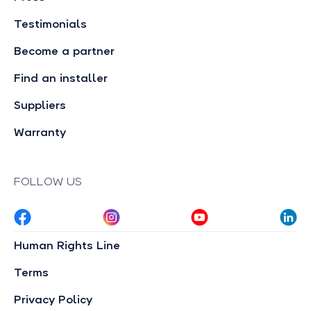
Testimonials
Become a partner
Find an installer
Suppliers
Warranty
FOLLOW US
Human Rights Line
Terms
Privacy Policy