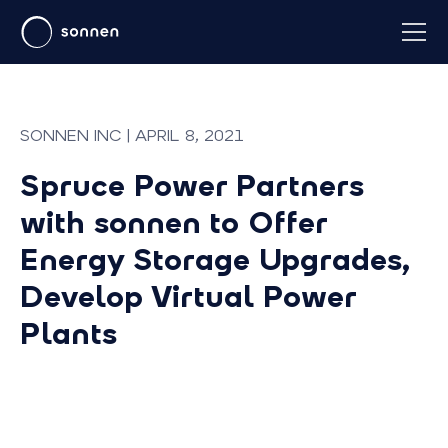
SONNEN INC | APRIL 8, 2021
Spruce Power Partners
with sonnen to Offer
Energy Storage Upgrades,
Develop Virtual Power
Plants