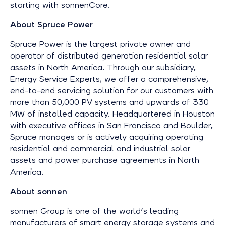
starting with sonnenCore.
About Spruce Power
Spruce Power is the largest private owner and
operator of distributed generation residential solar
assets in North America. Through our subsidiary,
Energy Service Experts, we offer a comprehensive,
end-to-end servicing solution for our customers with
more than 50,000 PV systems and upwards of 330
MW of installed capacity. Headquartered in Houston
with executive offices in San Francisco and Boulder,
Spruce manages or is actively acquiring operating
residential and commercial and industrial solar
assets and power purchase agreements in North
America.
About sonnen
sonnen Group is one of the world's leading
manufacturers of smart energy storage systems and