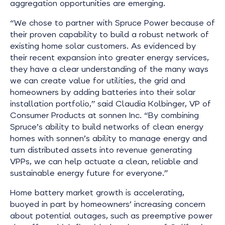
aggregation opportunities are emerging.
“We chose to partner with Spruce Power because of
their proven capability to build a robust network of
existing home solar customers. As evidenced by
their recent expansion into greater energy services,
they have a clear understanding of the many ways
we can create value for utilities, the grid and
homeowners by adding batteries into their solar
installation portfolio,” said Claudia Kolbinger, VP of
Consumer Products at sonnen Inc. “By combining
Spruce’s ability to build networks of clean energy
homes with sonnen’s ability to manage energy and
turn distributed assets into revenue generating
VPPs, we can help actuate a clean, reliable and
sustainable energy future for everyone.”
Home battery market growth is accelerating,
buoyed in part by homeowners’ increasing concern
about potential outages, such as preemptive power