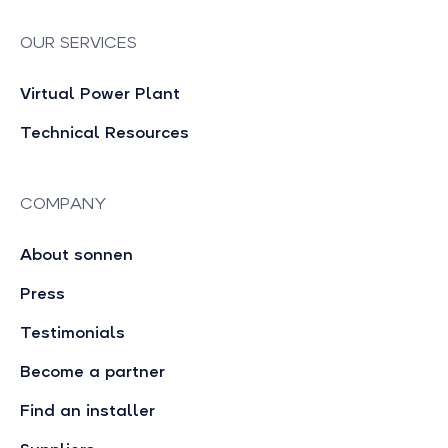
OUR SERVICES
Virtual Power Plant
Technical Resources
COMPANY
About sonnen
Press
Testimonials
Become a partner
Find an installer