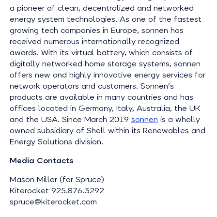
a pioneer of clean, decentralized and networked
energy system technologies. As one of the fastest
growing tech companies in Europe, sonnen has
received numerous internationally recognized
awards. With its virtual battery, which consists of
digitally networked home storage systems, sonnen
offers new and highly innovative energy services for
network operators and customers. Sonnen’s
products are available in many countries and has
offices located in Germany, Italy, Australia, the UK
and the USA. Since March 2019
sonnen
is a wholly
owned subsidiary of Shell within its Renewables and
Energy Solutions division.
Media Contacts
Mason Miller (for Spruce)
Kiterocket 925.876.3292
spruce@kiterocket.com