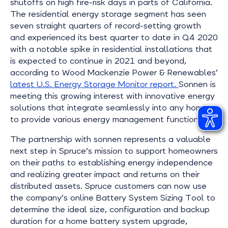
shutoffs on high fire-risk days in parts of California.
The residential energy storage segment has seen
seven straight quarters of record-setting growth
and experienced its best quarter to date in Q4 2020
with a notable spike in residential installations that
is expected to continue in 2021 and beyond,
according to Wood Mackenzie Power & Renewables’
latest U.S. Energy Storage Monitor report.
Sonnen is
meeting this growing interest with innovative energy
solutions that integrate seamlessly into any home
to provide various energy management functions.
The partnership with sonnen represents a valuable
next step in Spruce’s mission to support homeowners
on their paths to establishing energy independence
and realizing greater impact and returns on their
distributed assets. Spruce customers can now use
the company’s online Battery System Sizing Tool to
determine the ideal size, configuration and backup
duration for a home battery system upgrade,