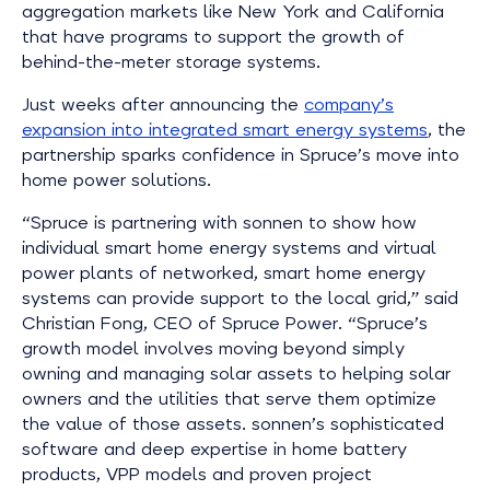
aggregation markets like New York and California
that have programs to support the growth of
behind-the-meter storage systems.
Just weeks after announcing the
company’s
expansion into integrated smart energy systems
, the
partnership sparks confidence in Spruce’s move into
home power solutions.
“Spruce is partnering with sonnen to show how
individual smart home energy systems and virtual
power plants of networked, smart home energy
systems can provide support to the local grid,” said
Christian Fong, CEO of Spruce Power. “Spruce’s
growth model involves moving beyond simply
owning and managing solar assets to helping solar
owners and the utilities that serve them optimize
the value of those assets. sonnen’s sophisticated
software and deep expertise in home battery
products, VPP models and proven project