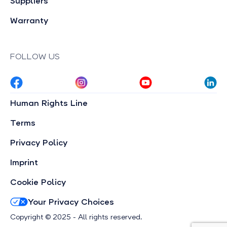
Suppliers
Warranty
FOLLOW US
Human Rights Line
Terms
Privacy Policy
Imprint
Cookie Policy
Your Privacy Choices
Copyright © 2025 - All rights reserved.