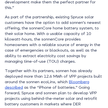
development make them the perfect partner for
this.”
As part of the partnership, existing Spruce solar
customers have the option to add sonnen’s newest
offering, the sonnenCore home battery system, to
their solar home. With a usable capacity of 10
kilowatt-hours, the sonnenCore provides
homeowners with a reliable source of energy in the
case of emergencies or blackouts, as well as the
ability to extract electricity cost savings by
managing time-of-use (TOU) charges.
Together with its partners, sonnen has already
deployed more than 12.6 MWh of VPP projects built
around the sonnen ecoLinx, which
Bloomberg
described
as the “iPhone of batteries.” Going
forward, Spruce and sonnen plan to develop VPP
projects using behind-the-meter solar and retrofit
battery customers in markets where DER