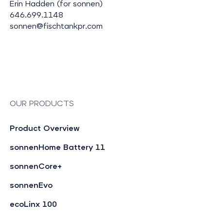
Erin Hadden (for sonnen)
646.699.1148
sonnen@fischtankpr.com
OUR PRODUCTS
Product Overview
sonnenHome Battery 11
sonnenCore+
sonnenEvo
ecoLinx 100