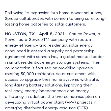
Following its expansion into home power solutions,
Spruce collaborates with sonnen to bring safe, long-
lasting home batteries to solar customers.
HOUSTON, TX – April 8, 2021
–
Spruce Power, a
Power-as-a-ServiceTM company with roots in
energy efficiency and residential solar energy,
announced it entered a supply and partnership
agreement with sonnen Inc., a global market leader
in smart residential energy storage systems. Their
collaboration is focused on providing Spruce’s
existing 50,000 residential solar customers with
access to upgrade their home systems with safe,
long-lasting battery solutions, improving their
resiliency, energy independence and energy
efficiency. In addition, the two companies plan on
developing virtual power plant (VPP) projects in
emerging distributed energy resource (DER)