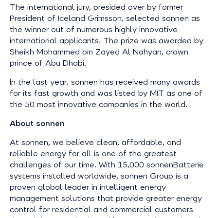
The international jury, presided over by former
President of Iceland Grimsson, selected sonnen as
the winner out of numerous highly innovative
international applicants. The prize was awarded by
Sheikh Mohammed bin Zayed Al Nahyan, crown
prince of Abu Dhabi.
In the last year, sonnen has received many awards
for its fast growth and was listed by MIT as one of
the 50 most innovative companies in the world.
About sonnen
At sonnen, we believe clean, affordable, and
reliable energy for all is one of the greatest
challenges of our time. With 15,000 sonnenBatterie
systems installed worldwide, sonnen Group is a
proven global leader in intelligent energy
management solutions that provide greater energy
control for residential and commercial customers