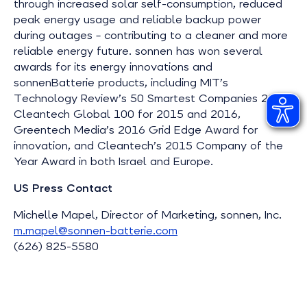
through increased solar self-consumption, reduced
peak energy usage and reliable backup power
during outages – contributing to a cleaner and more
reliable energy future. sonnen has won several
awards for its energy innovations and
sonnenBatterie products, including MIT’s
Technology Review’s 50 Smartest Companies 2016,
Cleantech Global 100 for 2015 and 2016,
Greentech Media’s 2016 Grid Edge Award for
innovation, and Cleantech’s 2015 Company of the
Year Award in both Israel and Europe.
US Press Contact
Michelle Mapel, Director of Marketing, sonnen, Inc.
m.mapel@sonnen-batterie.com
(626) 825-5580