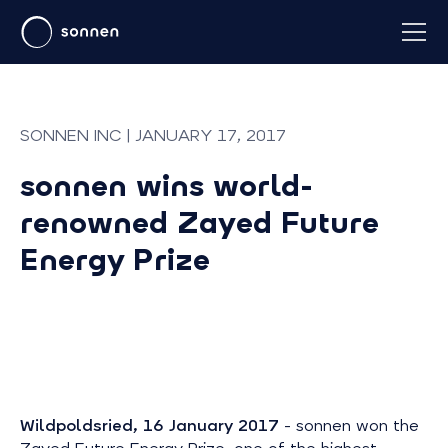
SONNEN INC | JANUARY 17, 2017
sonnen wins world-
renowned Zayed Future
Energy Prize
Wildpoldsried, 16 January 2017
- sonnen won the