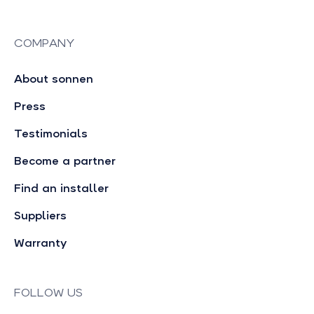
COMPANY
About sonnen
Press
Testimonials
Become a partner
Find an installer
Suppliers
Warranty
FOLLOW US