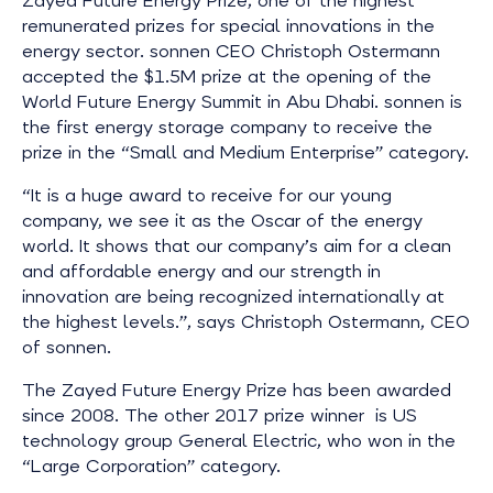
Zayed Future Energy Prize, one of the highest
remunerated prizes for special innovations in the
energy sector. sonnen CEO Christoph Ostermann
accepted the $1.5M prize at the opening of the
World Future Energy Summit in Abu Dhabi. sonnen is
the first energy storage company to receive the
prize in the “Small and Medium Enterprise” category.
“It is a huge award to receive for our young
company, we see it as the Oscar of the energy
world. It shows that our company’s aim for a clean
and affordable energy and our strength in
innovation are being recognized internationally at
the highest levels.”, says Christoph Ostermann, CEO
of sonnen.
The Zayed Future Energy Prize has been awarded
since 2008. The other 2017 prize winner is US
technology group General Electric, who won in the
“Large Corporation” category.