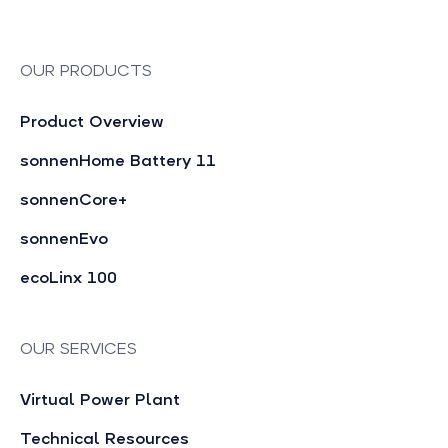
OUR PRODUCTS
Product Overview
sonnenHome Battery 11
sonnenCore+
sonnenEvo
ecoLinx 100
OUR SERVICES
Virtual Power Plant
Technical Resources