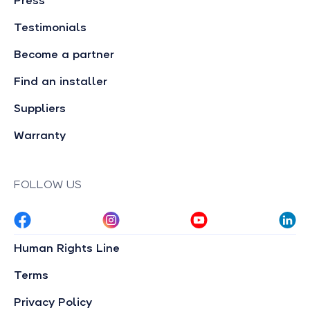
Press
Testimonials
Become a partner
Find an installer
Suppliers
Warranty
FOLLOW US
Human Rights Line
Terms
Privacy Policy