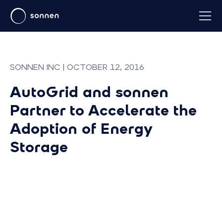
SONNEN INC | OCTOBER 12, 2016
AutoGrid and sonnen
Partner to Accelerate the
Adoption of Energy
Storage