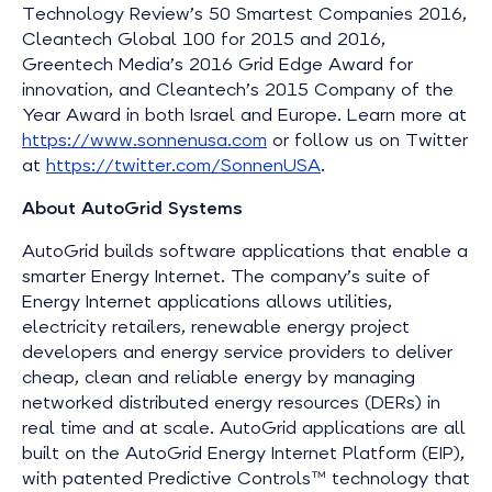
Technology Review’s 50 Smartest Companies 2016,
Cleantech Global 100 for 2015 and 2016,
Greentech Media’s 2016 Grid Edge Award for
innovation, and Cleantech’s 2015 Company of the
Year Award in both Israel and Europe. Learn more at
https://www.sonnenusa.com
or follow us on Twitter
at
https://twitter.com/SonnenUSA
.
About AutoGrid Systems
AutoGrid builds software applications that enable a
smarter Energy Internet. The company’s suite of
Energy Internet applications allows utilities,
electricity retailers, renewable energy project
developers and energy service providers to deliver
cheap, clean and reliable energy by managing
networked distributed energy resources (DERs) in
real time and at scale. AutoGrid applications are all
built on the AutoGrid Energy Internet Platform (EIP),
with patented Predictive Controls™ technology that