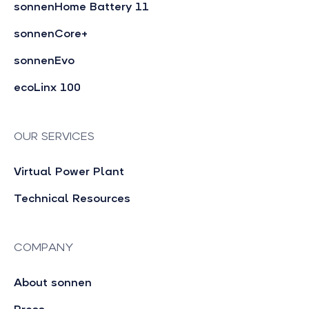
sonnenHome Battery 11
sonnenCore+
sonnenEvo
ecoLinx 100
OUR SERVICES
Virtual Power Plant
Technical Resources
COMPANY
About sonnen