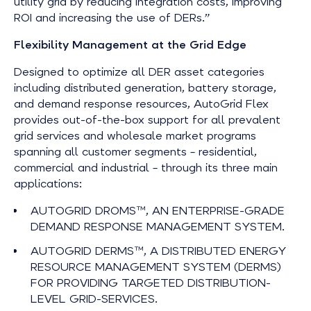
utility grid by reducing integration costs, improving
ROI and increasing the use of DERs.”
Flexibility Management at the Grid Edge
Designed to optimize all DER asset categories
including distributed generation, battery storage,
and demand response resources, AutoGrid Flex
provides out-of-the-box support for all prevalent
grid services and wholesale market programs
spanning all customer segments – residential,
commercial and industrial – through its three main
applications:
AUTOGRID DROMS™, AN ENTERPRISE-GRADE
DEMAND RESPONSE MANAGEMENT SYSTEM.
AUTOGRID DERMS™, A DISTRIBUTED ENERGY
RESOURCE MANAGEMENT SYSTEM (DERMS)
FOR PROVIDING TARGETED DISTRIBUTION-
LEVEL GRID-SERVICES.