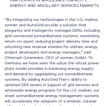
PARTICIPATE IN WHOLESALE CAPACITY,
ENERGY AND ANCILLARY SERVICES MARKETS.
“By integrating our technologies in the U.S. market,
sonnen and AutoGrid provide a solution that
elegantly and intelligently manages DERs, including
grid-connected sonnenBatterie systems, maximizing
return-on-asset, reducing project delivery time and
unlocking new revenue streams for utilities, energy
project developers and energy managers,” said
Christoph Ostermann, CEO of sonnen GmbH. “In
Germany we have seen the value the virtual power
plant model provides in balancing energy supply
and demand by aggregating our sonnenBatterie
systems. By adding AutoGrid Flex’s ability to
optimize DER assets in support of grid services and
wholesale energy programs for the U.S. market, our
smart sonnenBatterie energy management systems
will accelerate the adoption of a smarter, cleaner