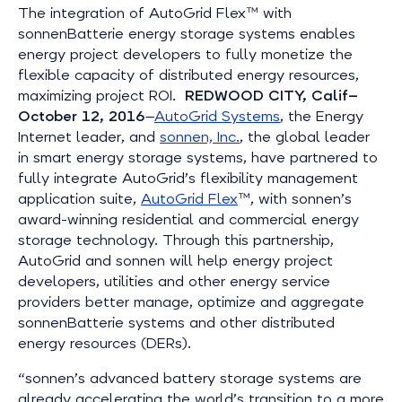
The integration of AutoGrid Flex™ with
sonnenBatterie energy storage systems enables
energy project developers to fully monetize the
flexible capacity of distributed energy resources,
maximizing project ROI.
REDWOOD CITY, Calif—
October 12, 2016
—
AutoGrid Systems
, the Energy
Internet leader, and
sonnen, Inc.
, the global leader
in smart energy storage systems, have partnered to
fully integrate AutoGrid’s flexibility management
application suite,
AutoGrid Flex
™, with sonnen’s
award-winning residential and commercial energy
storage technology. Through this partnership,
AutoGrid and sonnen will help energy project
developers, utilities and other energy service
providers better manage, optimize and aggregate
sonnenBatterie systems and other distributed
energy resources (DERs).
“sonnen’s advanced battery storage systems are
already accelerating the world’s transition to a more