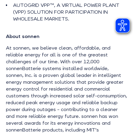
AUTOGRID VPP™, A VIRTUAL POWER PLANT
(VPP) SOLUTION FOR PARTICIPATION IN
WHOLESALE MARKETS.
About sonnen
At sonnen, we believe clean, affordable, and
reliable energy for all is one of the greatest
challenges of our time. With over 12,000
sonnenBatterie systems installed worldwide,
sonnen, Inc. is a proven global leader in intelligent
energy management solutions that provide greater
energy control for residential and commercial
customers through increased solar self-consumption,
reduced peak energy usage and reliable backup
power during outages – contributing to a cleaner
and more reliable energy future. sonnen has won
several awards for its energy innovations and
sonnenBatterie products, including MIT’s