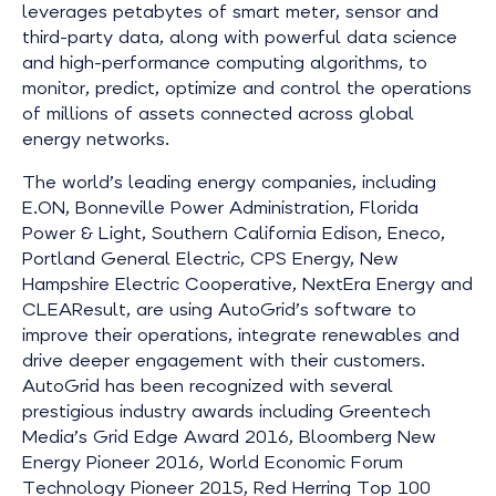
leverages petabytes of smart meter, sensor and
third-party data, along with powerful data science
and high-performance computing algorithms, to
monitor, predict, optimize and control the operations
of millions of assets connected across global
energy networks.
The world’s leading energy companies, including
E.ON, Bonneville Power Administration, Florida
Power & Light, Southern California Edison, Eneco,
Portland General Electric, CPS Energy, New
Hampshire Electric Cooperative, NextEra Energy and
CLEAResult, are using AutoGrid’s software to
improve their operations, integrate renewables and
drive deeper engagement with their customers.
AutoGrid has been recognized with several
prestigious industry awards including Greentech
Media’s Grid Edge Award 2016, Bloomberg New
Energy Pioneer 2016, World Economic Forum
Technology Pioneer 2015, Red Herring Top 100