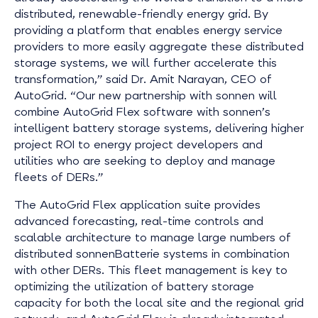
distributed, renewable-friendly energy grid. By
providing a platform that enables energy service
providers to more easily aggregate these distributed
storage systems, we will further accelerate this
transformation,” said Dr. Amit Narayan, CEO of
AutoGrid. “Our new partnership with sonnen will
combine AutoGrid Flex software with sonnen’s
intelligent battery storage systems, delivering higher
project ROI to energy project developers and
utilities who are seeking to deploy and manage
fleets of DERs.”
The AutoGrid Flex application suite provides
advanced forecasting, real-time controls and
scalable architecture to manage large numbers of
distributed sonnenBatterie systems in combination
with other DERs. This fleet management is key to
optimizing the utilization of battery storage
capacity for both the local site and the regional grid