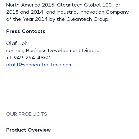
North America 2015, Cleantech Global 100 for
2015 and 2014, and Industrial Innovation Company
of the Year 2014 by the Cleantech Group.
Press Contacts
Olaf Lohr
sonnen, Business Development Director
+1 949-294-4862
olaf.l@sonnen-batterie.com
OUR PRODUCTS
Product Overview