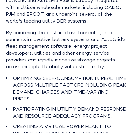
network, and AutoGrid Flex is already integrated
with multiple wholesale markets, including CAISO,
PJM and ERCOT, and underpins several of the
world's leading utility DER systems.
By combining the best-in-class technologies of
sonnen’s innovative battery systems and AutoGrid’s
fleet management software, energy project
developers, utilities and other energy service
providers can rapidly monetize storage projects
across multiple flexibility value streams by:
OPTIMIZING SELF-CONSUMPTION IN REAL TIME
ACROSS MULTIPLE FACTORS INCLUDING PEAK
DEMAND CHARGES AND TIME-VARYING
PRICES.
PARTICIPATING IN UTILITY DEMAND RESPONSE
AND RESOURCE ADEQUACY PROGRAMS.
CREATING A VIRTUAL POWER PLANT TO