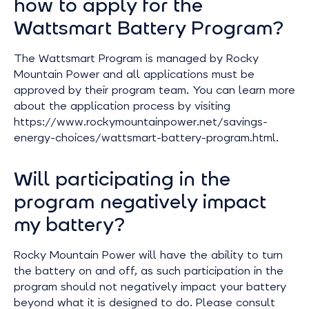
how to apply for the
Wattsmart Battery Program?
The Wattsmart Program is managed by Rocky
Mountain Power and all applications must be
approved by their program team. You can learn more
about the application process by visiting
https://www.rockymountainpower.net/savings-
energy-choices/wattsmart-battery-program.html.
Will participating in the
program negatively impact
my battery?
Rocky Mountain Power will have the ability to turn
the battery on and off, as such participation in the
program should not negatively impact your battery
beyond what it is designed to do. Please consult