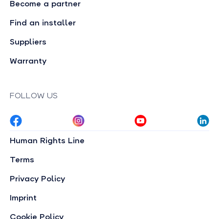
Become a partner
Find an installer
Suppliers
Warranty
FOLLOW US
Human Rights Line
Terms
Privacy Policy
Imprint
Cookie Policy