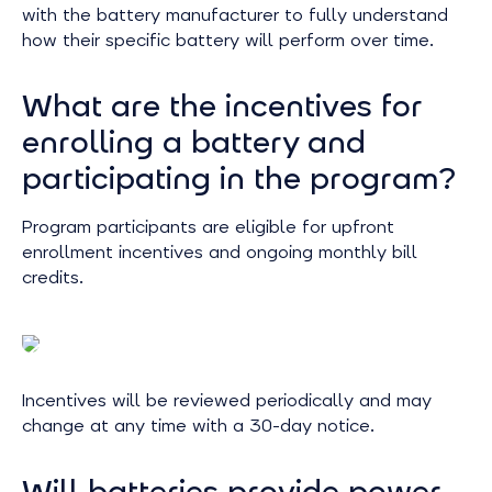
with the battery manufacturer to fully understand
how their specific battery will perform over time.
What are the incentives for
enrolling a battery and
participating in the program?
Program participants are eligible for upfront
enrollment incentives and ongoing monthly bill
credits.
Incentives will be reviewed periodically and may
change at any time with a 30-day notice.
Will batteries provide power