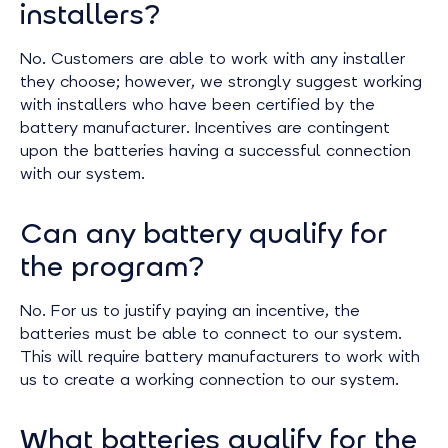
installers?
No. Customers are able to work with any installer
they choose; however, we strongly suggest working
with installers who have been certified by the
battery manufacturer. Incentives are contingent
upon the batteries having a successful connection
with our system.
Can any battery qualify for
the program?
No. For us to justify paying an incentive, the
batteries must be able to connect to our system.
This will require battery manufacturers to work with
us to create a working connection to our system.
What batteries qualify for the