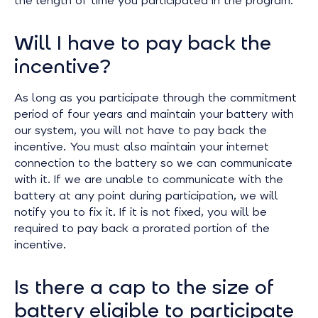
the length of time you participated in the program.
Will I have to pay back the
incentive?
As long as you participate through the commitment
period of four years and maintain your battery with
our system, you will not have to pay back the
incentive. You must also maintain your internet
connection to the battery so we can communicate
with it. If we are unable to communicate with the
battery at any point during participation, we will
notify you to fix it. If it is not fixed, you will be
required to pay back a prorated portion of the
incentive.
Is there a cap to the size of
battery eligible to participate