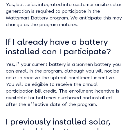
Yes, batteries integrated into customer onsite solar
generation is required to participate in the
Wattsmart Battery program. We anticipate this may
change as the program matures.
If I already have a battery
installed can I participate?
Yes, if your current battery is a Sonnen battery you
can enroll in the program, although you will not be
able to receive the upfront enrollment incentive.
You will be eligible to receive the annual
participation bill credit. The enrollment incentive is
available for batteries purchased and installed
after the effective date of the program.
I previously installed solar,