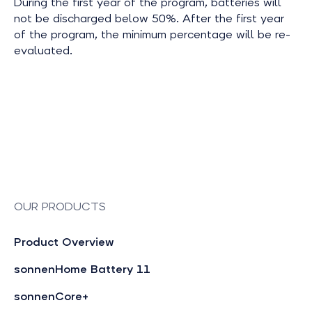
During the first year of the program, batteries will
not be discharged below 50%. After the first year
of the program, the minimum percentage will be re-
evaluated.
OUR PRODUCTS
Product Overview
sonnenHome Battery 11
sonnenCore+