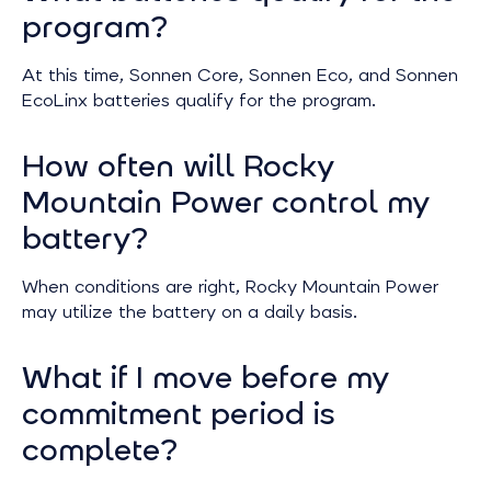
program?
At this time, Sonnen Core, Sonnen Eco, and Sonnen
EcoLinx batteries qualify for the program.
How often will Rocky
Mountain Power control my
battery?
When conditions are right, Rocky Mountain Power
may utilize the battery on a daily basis.
What if I move before my
commitment period is
complete?