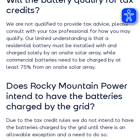
credits?
We are not qualified to provide tax advice, please
consult with your tax professional for how you may
qualify. Our limited understanding is that a
residential battery must be installed with and
charged solely by an onsite solar array, while
commercial batteries need to be charged by at
least 75% from an onsite solar array.
Does Rocky Mountain Power
intend to have the batteries
charged by the grid?
Due to the tax credit rules we do not intend to have
the batteries charged by the grid until there is an
allowable exception and a need to do so.