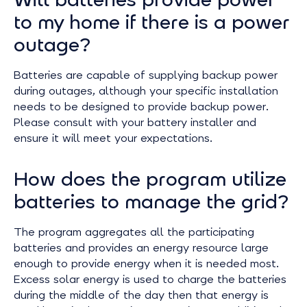
to my home if there is a power
outage?
Batteries are capable of supplying backup power
during outages, although your specific installation
needs to be designed to provide backup power.
Please consult with your battery installer and
ensure it will meet your expectations.
How does the program utilize
batteries to manage the grid?
The program aggregates all the participating
batteries and provides an energy resource large
enough to provide energy when it is needed most.
Excess solar energy is used to charge the batteries
during the middle of the day then that energy is