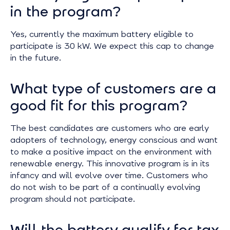
in the program?
Yes, currently the maximum battery eligible to
participate is 30 kW. We expect this cap to change
in the future.
What type of customers are a
good fit for this program?
The best candidates are customers who are early
adopters of technology, energy conscious and want
to make a positive impact on the environment with
renewable energy. This innovative program is in its
infancy and will evolve over time. Customers who
do not wish to be part of a continually evolving
program should not participate.
Will the battery qualify for tax