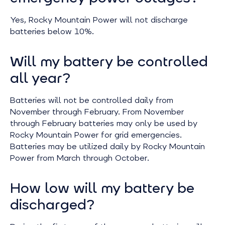
Yes, Rocky Mountain Power will not discharge
batteries below 10%.
Will my battery be controlled
all year?
Batteries will not be controlled daily from
November through February. From November
through February batteries may only be used by
Rocky Mountain Power for grid emergencies.
Batteries may be utilized daily by Rocky Mountain
Power from March through October.
How low will my battery be
discharged?