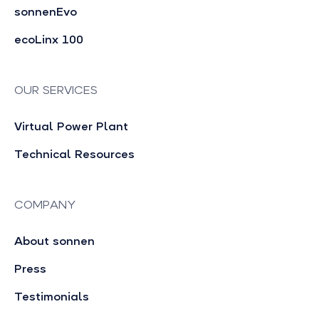
sonnenEvo
ecoLinx 100
OUR SERVICES
Virtual Power Plant
Technical Resources
COMPANY
About sonnen
Press
Testimonials