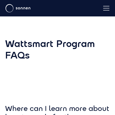
Wattsmart Program
FAQs
Where can I learn more about