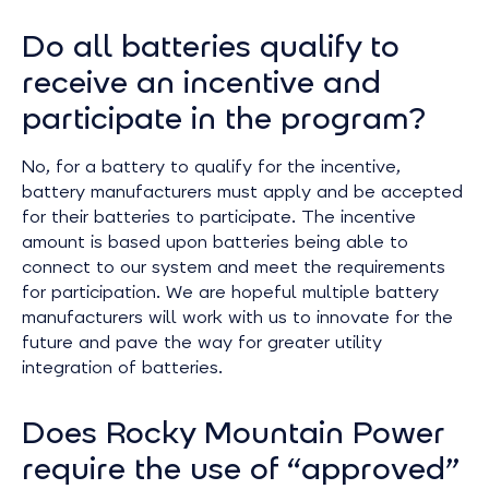
Do all batteries qualify to
receive an incentive and
participate in the program?
No, for a battery to qualify for the incentive,
battery manufacturers must apply and be accepted
for their batteries to participate. The incentive
amount is based upon batteries being able to
connect to our system and meet the requirements
for participation. We are hopeful multiple battery
manufacturers will work with us to innovate for the
future and pave the way for greater utility
integration of batteries.
Does Rocky Mountain Power
require the use of “approved”