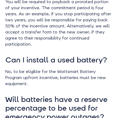
You will be required to payback a prorated portion
of your incentive. The commitment period is four
years. As an example, if you stop participating after
two years, you will be responsible for paying back
50% of the incentive amount. Alternatively, we will
accept a transfer form to the new owner, if they
agree to their responsibility for continued
participation.
Can I install a used battery?
No, to be eligible for the Wattsmart Battery
Program upfront incentive, batteries must be new
equipment.
Will batteries have a reserve
percentage to be used for
emergency power outages?