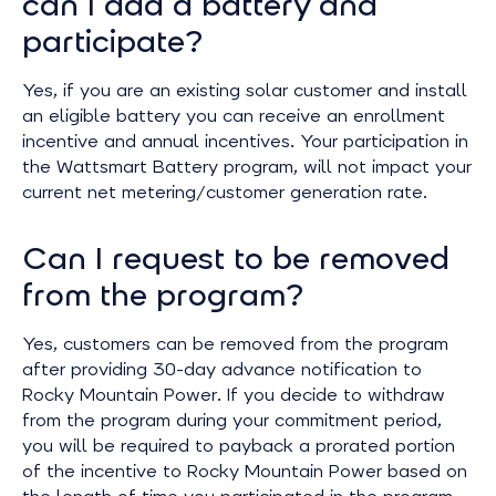
can I add a battery and
participate?
Yes, if you are an existing solar customer and install
an eligible battery you can receive an enrollment
incentive and annual incentives. Your participation in
the Wattsmart Battery program, will not impact your
current net metering/customer generation rate.
Can I request to be removed
from the program?
Yes, customers can be removed from the program
after providing 30-day advance notification to
Rocky Mountain Power. If you decide to withdraw
from the program during your commitment period,
you will be required to payback a prorated portion
of the incentive to Rocky Mountain Power based on