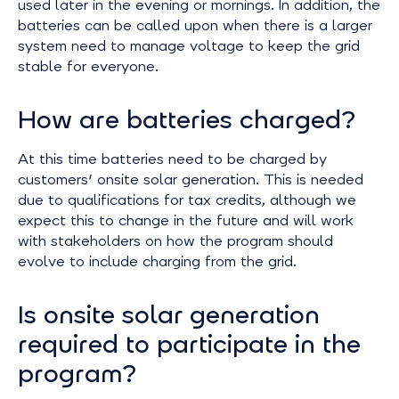
used later in the evening or mornings. In addition, the
batteries can be called upon when there is a larger
system need to manage voltage to keep the grid
stable for everyone.
How are batteries charged?
At this time batteries need to be charged by
customers' onsite solar generation. This is needed
due to qualifications for tax credits, although we
expect this to change in the future and will work
with stakeholders on how the program should
evolve to include charging from the grid.
Is onsite solar generation
required to participate in the
program?